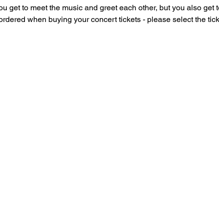
u get to meet the music and greet each other, but you also get to
dered when buying your concert tickets - please select the ticke