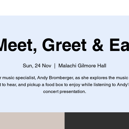
Meet, Greet & Ea
Sun, 24 Nov
  |  
Malachi Gilmore Hall
r music specialist, Andy Bromberger, as she explores the music
 to hear, and pickup a food box to enjoy while listening to Andy'
concert presentation.