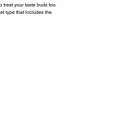
 treat your taste buds too.
t type that includes the 