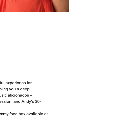
tful experience for 
giving you a deep 
usic aficionados – 
session, and Andy's 30-
ummy food box available at 