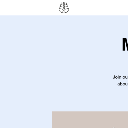
Join ou
about