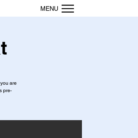
MENU
t
 you are
s pre-