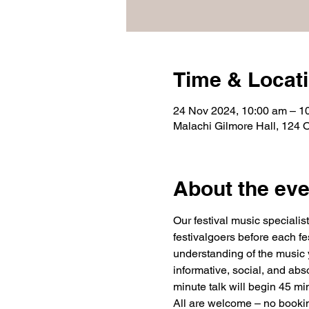
Time & Locat
24 Nov 2024, 10:00 am – 1
Malachi Gilmore Hall, 124 
About the eve
Our festival music speciali
festivalgoers before each fe
understanding of the music y
informative, social, and abs
minute talk will begin 45 mi
All are welcome – no booking