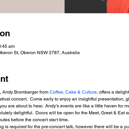
ion
0:45 am
Oberon St, Oberon NSW 2787, Australia
nt
st, Andy Bromberger from 
Coffee, Cake & Culture
, offers a deligh
stival concert.  Come early to enjoy an insightful presentation, 
ou are about to hear.  Andy’s events are like a little haven for m
olutely delightful.  Doors will be open for the Meet, Greet & Eat 
nutes before the concert start time.
 is required for the pre-concert talk, however there will be a y