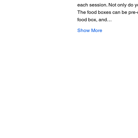
each session. Not only do yo
The food boxes can be pre-or
food box, and…
Show More