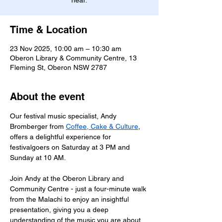
hear.
Time & Location
23 Nov 2025, 10:00 am – 10:30 am
Oberon Library & Community Centre, 13
Fleming St, Oberon NSW 2787
About the event
Our festival music specialist, Andy 
Bromberger from 
Coffee, Cake & Culture
, 
offers a delightful experience for 
festivalgoers on Saturday at 3 PM and 
Sunday at 10 AM.  
Join Andy at the Oberon Library and 
Community Centre - just a four-minute walk 
from the Malachi to enjoy an insightful 
presentation, giving you a deep 
understanding of the music you are about 