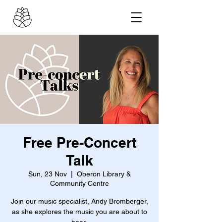
Free Pre-Concert
Talk
Sun, 23 Nov
  |  
Oberon Library &
Community Centre
Join our music specialist, Andy Bromberger,
as she explores the music you are about to